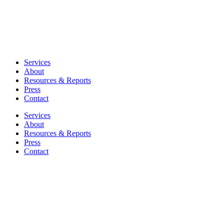
Services
About
Resources & Reports
Press
Contact
Services
About
Resources & Reports
Press
Contact