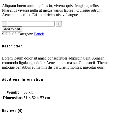
Aliquam lorem ante, dapibus in, viverra quis, feugiat a, tellus.
Phasellus viverra nulla ut metus varius laoreet. Quisque rutrum.
Aenean imperdiet. Etiam ultricies nisi vel augue.
Tesla
solar
Add to cart
panels
SKU:
05
Category:
Panels
quantity
Description
Lorem ipsum dolor sit amet, consectetuer adipiscing elit. Aenean
commodo ligula eget dolor. Aenean mus massa. Cum sociis Theme
natoque penatibus et magnis dis parturient montes, nascetur quis.
Additional Information
Weight
50 kg
Dimensions
51 × 52 × 53 cm
Reviews (0)