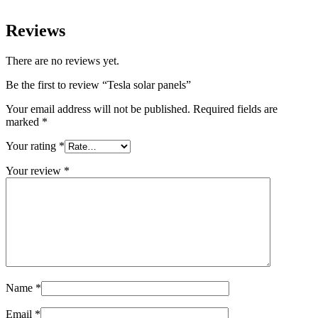
Reviews
There are no reviews yet.
Be the first to review “Tesla solar panels”
Your email address will not be published.
Required fields are
marked
*
Your rating
*
Your review
*
Name
*
Email
*