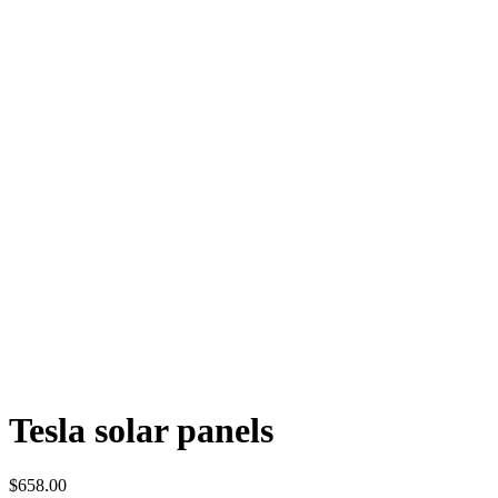
Tesla solar panels
$
658.00