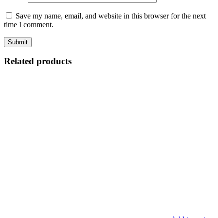
Save my name, email, and website in this browser for the next
time I comment.
Related products