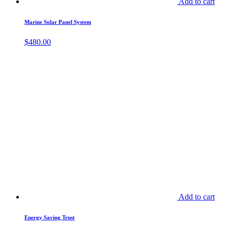
Add to cart
Marine Solar Panel System
$
480.00
Add to cart
Energy Saving Trust