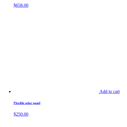
$
658.00
Add to cart
Flexible solar panel
$
250.00